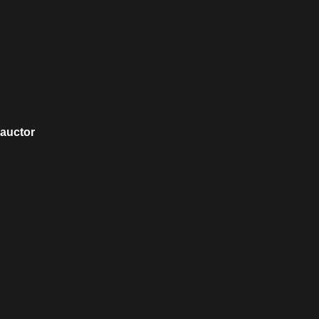
 auctor