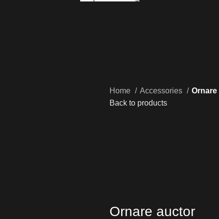
Home
Accessories
Ornare
Back to products
Ornare auctor