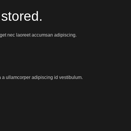
 stored.
eget nec laoreet accumsan adipiscing.
 a ullamcorper adipiscing id vestibulum.