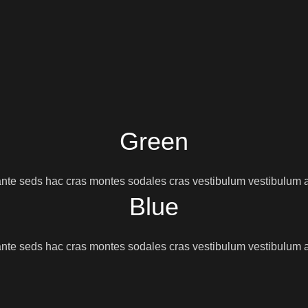
Green
nte seds hac cras montes sodales cras vestibulum vestibulum a
Blue
nte seds hac cras montes sodales cras vestibulum vestibulum a