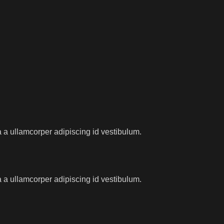
 a ullamcorper adipiscing id vestibulum.
 a ullamcorper adipiscing id vestibulum.