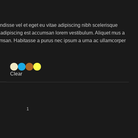
isse vel et eget eu vitae adipiscing nibh scelerisque
s adipiscing est accumsan lorem vestibulum. Aliquet mus a
msan. Habitasse a purus nec ipsum a urna ac ullamcorper
Clear