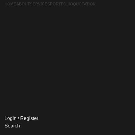
HOME
ABOUT
SERVICES
PORTFOLIO
QUOTATION
Login / Register
Search