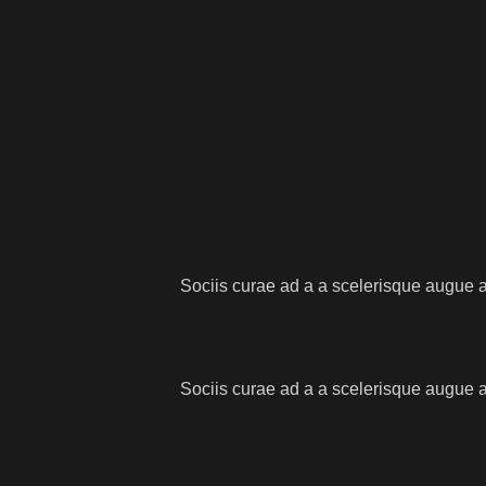
Sociis curae ad a a scelerisque augue a
Sociis curae ad a a scelerisque augue a