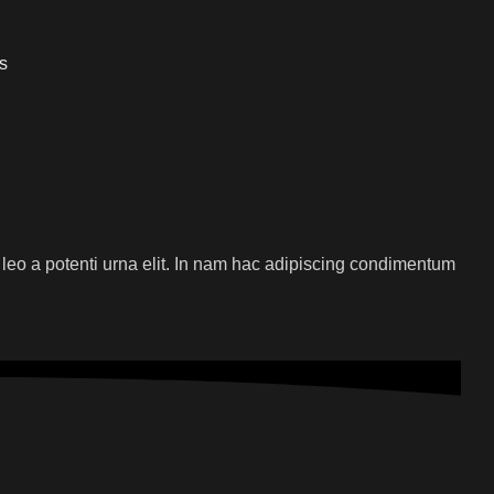
s
 leo a potenti urna elit. In nam hac adipiscing condimentum