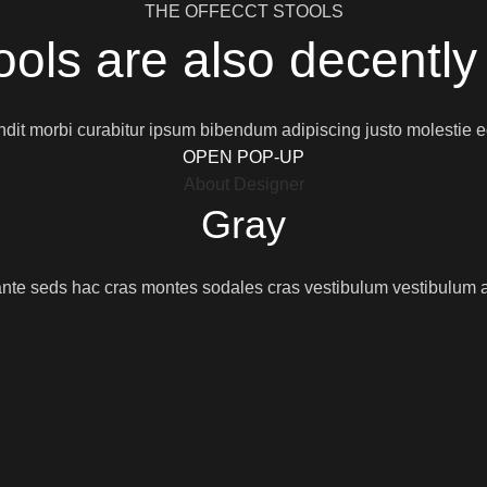
THE OFFECCT STOOLS
ools are also decently
dit morbi curabitur ipsum bibendum adipiscing justo molestie 
OPEN POP-UP
About Designer
Gray
nte seds hac cras montes sodales cras vestibulum vestibulum a