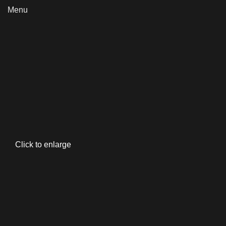
Menu
Click to enlarge