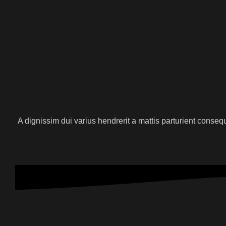
A dignissim dui varius hendrerit a mattis parturient conse