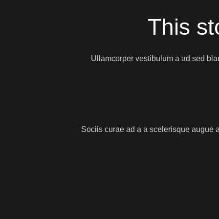
This st
Ullamcorper vestibulum a ad sed blan
Sociis curae ad a a scelerisque augue a