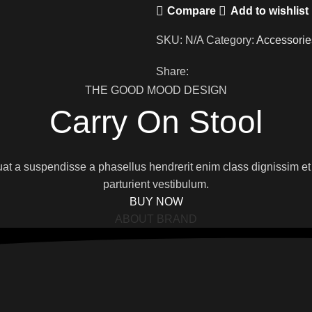
Compare
Add to wishlist
SKU:
N/A
Category:
Accessorie
Share:
THE GOOD MOOD DESIGN
Carry On Stool
quat a suspendisse a phasellus hendrerit enim class dignissim et
parturient vestibulum.
BUY NOW
ABOUT BRAND