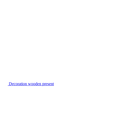
Decoration wooden present