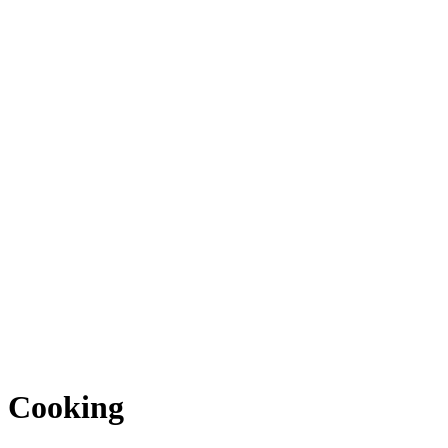
Cooking