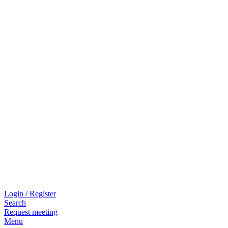
Login / Register
Search
Request meeting
Menu