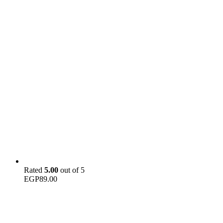
Rated
5.00
out of 5
EGP
89.00