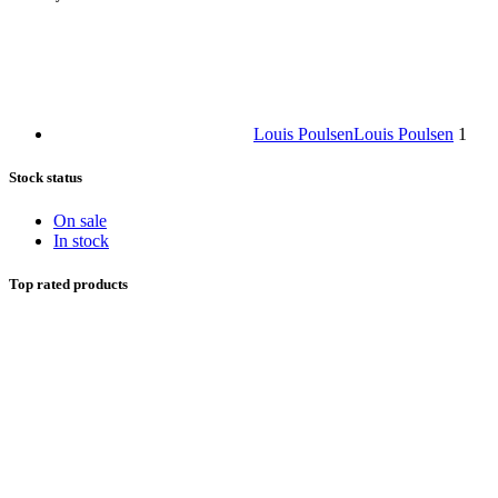
Louis Poulsen
Louis Poulsen
1
Stock status
On sale
In stock
Top rated products