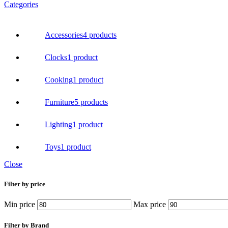
Categories
Accessories
4 products
Clocks
1 product
Cooking
1 product
Furniture
5 products
Lighting
1 product
Toys
1 product
Close
Filter by price
Min price
Max price
Filter by Brand