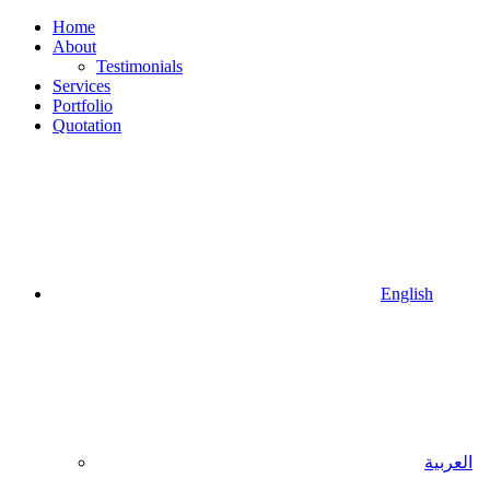
Home
About
Testimonials
Services
Portfolio
Quotation
English
العربية