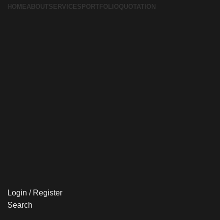
HOME
ABOUT
SERVICES
PORTFOLIO
QUOTATION
Login / Register
Search