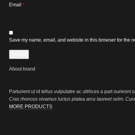
Email
*
Save my name, email, and website in this browser for the n
About brand
Parturient ut id tellus vulputatre ac ultrlices a part ouriesn
Cras rhoncus vivamus luctus platea arcu laoreet selm. Cur
MORE PRODUCTS