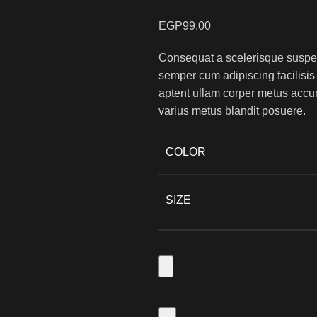
EGP
99.00
Consequat a scelerisque suspend
semper cum adipiscing facilisi
aptent ullam corper metus accu
varius metus blandit posuere.
COLOR
SIZE