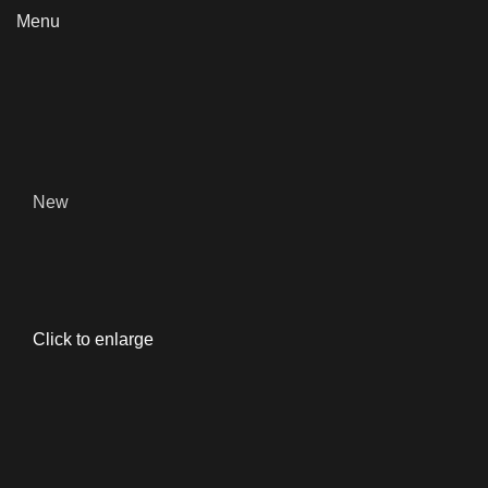
Menu
New
Click to enlarge