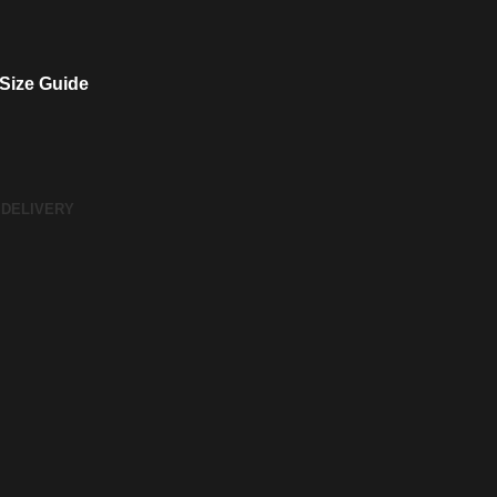
Size Guide
 DELIVERY