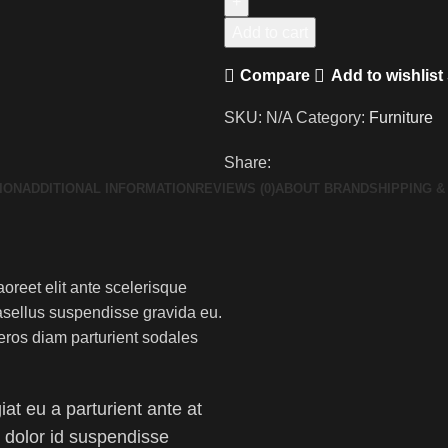
Add to cart
Compare
Add to wishlist
SKU:
N/A
Category:
Furniture
Share:
ION
ADDITIONAL INFORMATION
REVIEWS (0)
ABOUT BRAND
SHIPPING &
aoreet elit ante scelerisque
asellus suspendisse gravida eu.
eros diam parturient sodales
at eu a parturient ante at
am dolor id suspendisse