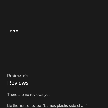
SIZE
Reviews (0)
Reviews
There are no reviews yet.
Be the first to review “Eames plastic side chair”