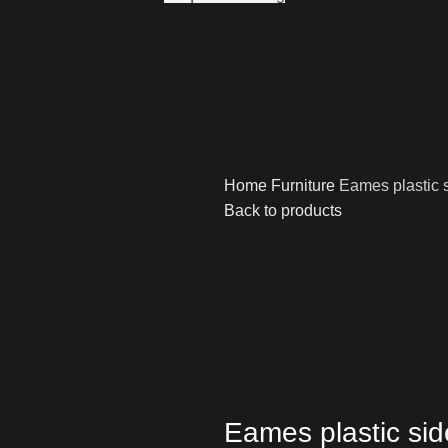
Home
Furniture
Eames plastic s
Back to products
Eames plastic sid