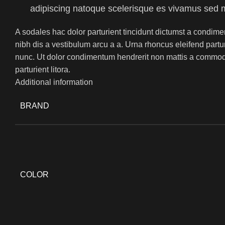
adipiscing natoque scelerisque es vivamus sed 
A sodales hac dolor parturient tincidunt dictumst a condime
nibh dis a vestibulum arcu a a. Urna rhoncus eleifend part
nunc. Ut dolor condimentum hendrerit non mattis a commod
parturient litora.
Additional information
BRAND
COLOR