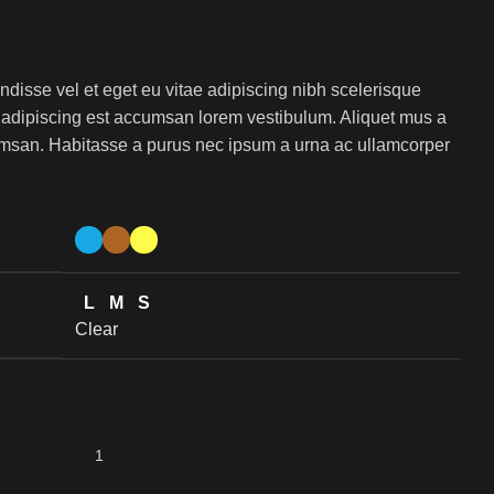
isse vel et eget eu vitae adipiscing nibh scelerisque
s adipiscing est accumsan lorem vestibulum. Aliquet mus a
msan. Habitasse a purus nec ipsum a urna ac ullamcorper
L
M
S
Clear