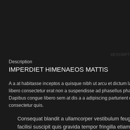
DESCRIPT
Description
IMPERDIET HIMENAEOS MATTIS
A a at habitasse inceptos a quisque nibh ut arcu et dictum l
libero consectetur erat non a suspendisse ad phasellus ph
Dapibus congue libero sem at dis a a adipiscing parturient 
consectetur quis.
Consequat blandit a ullamcorper vestibulum feugi
facilisi suscipit quis gravida tempor fringilla eti