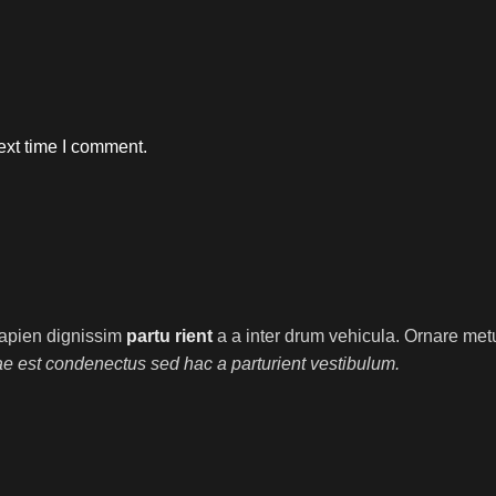
ext time I comment.
t sapien dignissim
partu rient
a a inter drum vehicula. Ornare metu
ae est condenectus sed hac a parturient vestibulum.