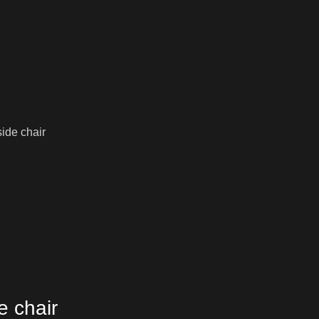
ide chair
e chair