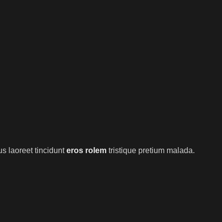
s laoreet tincidunt
eros rolem
tristique pretium malada.