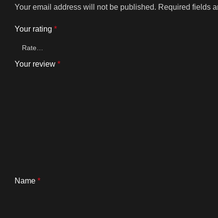
Your email address will not be published.
Required fields 
Your rating
*
Your review
*
Name
*