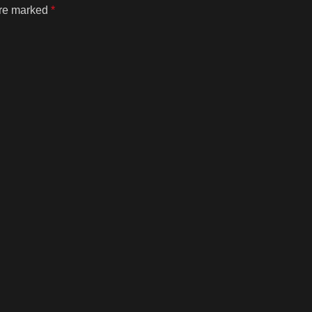
are marked
*