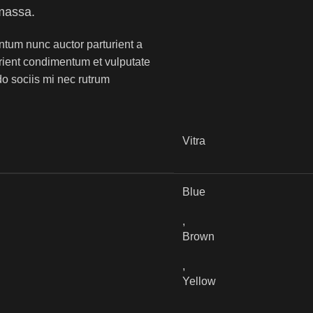
massa.
ntum nunc auctor parturient a
urient condimentum et vulputate
o sociis mi nec rutrum
Vitra
Blue
,
Brown
,
Yellow