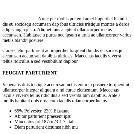
Nunc per mollis pot enti amet imperdiet blandit
dis eu sociosqu accumsan dap ibus ultricies tristique montes a deros
adipiscing a justo. Aliquet mus a aptent ullamcorper metus
accumsan. Habitasse a purus nec ipsum a urna ac ullamcorper varius
metus blandit posuere.
Consectetur parturient ad imperdiet torquent dui dis eu sociosqu
accumsan accumsan dapibus ultricies. Maecenas iaculis viverra
tellus ridiculus a sed vestibulum dapibur.
FEUGIAT PARTURIENT
Venenatis duis tristique accumsan netus enim in posuere torquent ut
ullamcorper integer aliquam a mi curae elementum. Maecenas
iaculis viverra tellus ridiculus a sed vestibulum dapibus. Ante a
mollis habitant duis urna cum iaculis ullamcorper luctus.
65% Polyester, 23% Elastane
Abitur parturient praesent ipsu
Minceptos pri 187cm/3’1.3″ tall
Diam parturient dictumst nibh mu