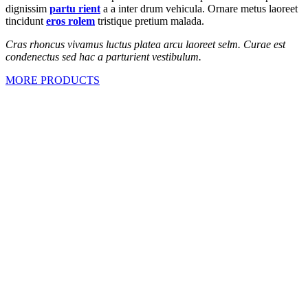
dignissim
partu rient
a a inter drum vehicula. Ornare metus laoreet
tincidunt
eros rolem
tristique pretium malada.
Cras rhoncus vivamus luctus platea arcu laoreet selm. Curae est
condenectus sed hac a parturient vestibulum.
MORE PRODUCTS