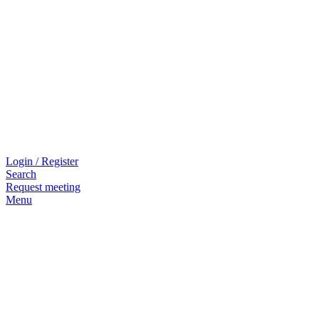
Login / Register
Search
Request meeting
Menu