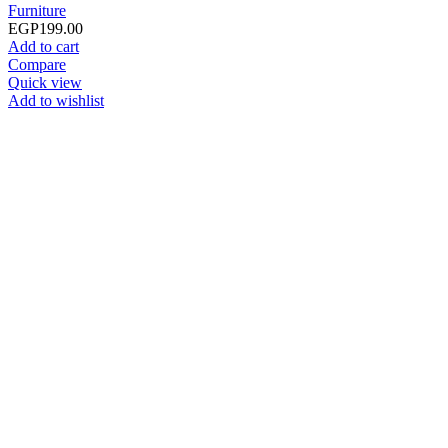
Furniture
EGP
199.00
Add to cart
Compare
Quick view
Add to wishlist