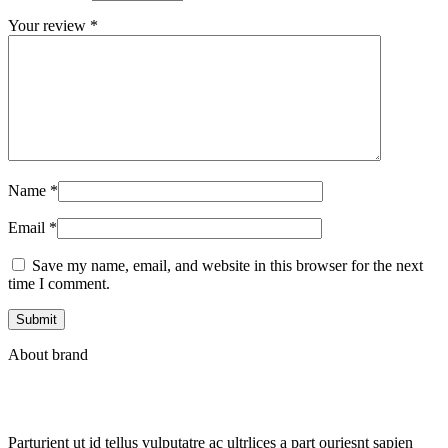
Your review
*
Name
*
Email
*
Save my name, email, and website in this browser for the next
time I comment.
About brand
Parturient ut id tellus vulputatre ac ultrlices a part ouriesnt sapien