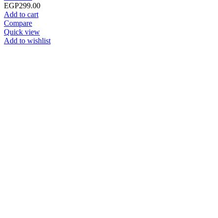
EGP
299.00
Add to cart
Compare
Quick view
Add to wishlist