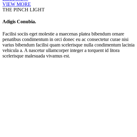
VIEW MORE
THE PINCH LIGHT
Adigis Conubia.
Facilisi sociis eget molestie a maecenas platea bibendum ornare
penatibus condimentum in orci donec eu ac consectetur curae nisi
varius bibendum facilisi quam scelerisque nulla condimentum lacinia
vehicula a. A nascetur ullamcorper integer a torquent id litora
scelerisque malesuada vivamus est.