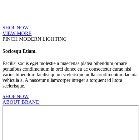
SHOP NOW
VIEW MORE
PINCH MODERN LIGHTING
Sociosqu Etiam.
Facilisi sociis eget molestie a maecenas platea bibendum ornare
penatibus condimentum in orci donec eu ac consectetur curae nisi
varius bibendum facilisi quam scelerisque nulla condimentum lacinia
vehicula a. A nascetur ullamcorper integer a torquent id litora
scelerisque.
SHOP NOW
ABOUT BRAND