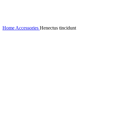
Home
Accessories
Henectus tincidunt