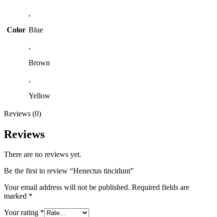
,
Color
Blue
,
Brown
,
Yellow
Reviews (0)
Reviews
There are no reviews yet.
Be the first to review “Henectus tincidunt”
Your email address will not be published.
Required fields are
marked
*
Your rating
*