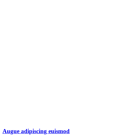
Augue adipiscing euismod