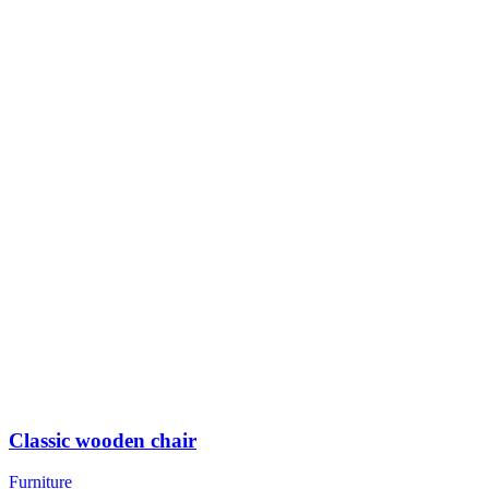
Classic wooden chair
Furniture