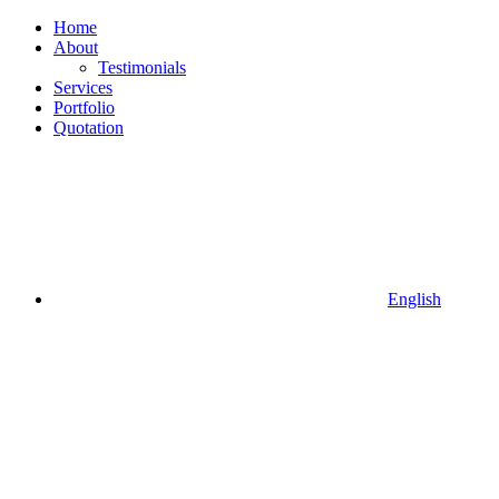
Home
About
Testimonials
Services
Portfolio
Quotation
English