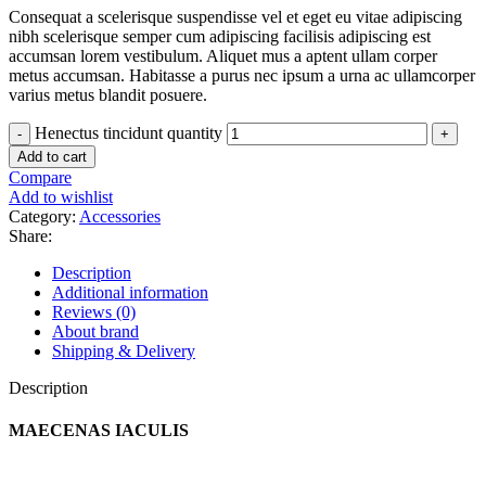
Consequat a scelerisque suspendisse vel et eget eu vitae adipiscing
nibh scelerisque semper cum adipiscing facilisis adipiscing est
accumsan lorem vestibulum. Aliquet mus a aptent ullam corper
metus accumsan. Habitasse a purus nec ipsum a urna ac ullamcorper
varius metus blandit posuere.
Henectus tincidunt quantity
Add to cart
Compare
Add to wishlist
Category:
Accessories
Share:
Description
Additional information
Reviews (0)
About brand
Shipping & Delivery
Description
MAECENAS IACULIS