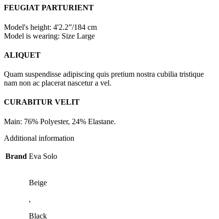
FEUGIAT PARTURIENT
Model's height: 4'2.2”/184 cm
Model is wearing: Size Large
ALIQUET
Quam suspendisse adipiscing quis pretium nostra cubilia tristique
nam non ac placerat nascetur a vel.
CURABITUR VELIT
Main: 76% Polyester, 24% Elastane.
Additional information
Brand
Eva Solo
Beige
,
Black