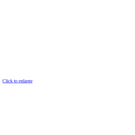
Click to enlarge