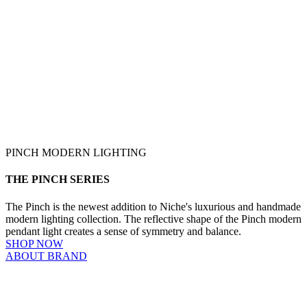
PINCH MODERN LIGHTING
THE PINCH SERIES
The Pinch is the newest addition to Niche's luxurious and handmade
modern lighting collection. The reflective shape of the Pinch modern
pendant light creates a sense of symmetry and balance.
SHOP NOW
ABOUT BRAND