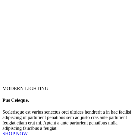
MODERN LIGHTING
Pus Celeque.
Scelerisque est varius senectus orci ultrices hendrerit a in hac facilisi
adipiscing ut parturient penatibus sem ad justo cras ante parturient
feugiat etiam erat mi. Aptent a ante parturient penatibus nulla
adipiscing faucibus a feugiat.
SHOP NOW