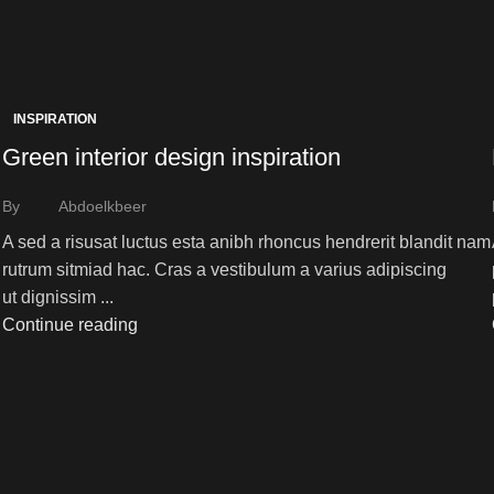
INSPIRATION
Green interior design inspiration
By
Abdoelkbeer
A sed a risusat luctus esta anibh rhoncus hendrerit blandit nam
rutrum sitmiad hac. Cras a vestibulum a varius adipiscing
ut dignissim ...
Continue reading