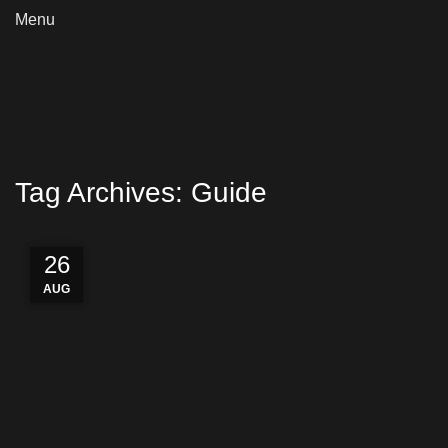
Menu
Tag Archives: Guide
27
27
27
26
AUG
AUG
AUG
AUG