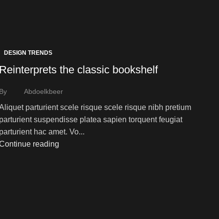
DESIGN TRENDS
Reinterprets the classic bookshelf
By
Abdoelkbeer
Aliquet parturient scele risque scele risque nibh pretium
parturient suspendisse platea sapien torquent feugiat
parturient hac amet. Vo...
Continue reading