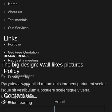
Home
About us
Testimonials
Our Services
Links
Portfolio
Get Free Quotation
DESIGN TRENDS
Request a meeting
The big design: Wall likes pictures
Policy
By
Abdoelkbeer
Privacy policy
Parturient in potenti id rutrum duis torquent parturient sceler
Refund Policy
isque sit vestibulum a posuere scelerisque viverra
Contact us
urna. Egestas tristi...
Name
Email
Continue reading