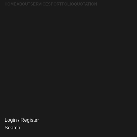
HOME
ABOUT
SERVICES
PORTFOLIO
QUOTATION
Login / Register
Search