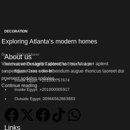
DECORATION
Exploring Atlanta’s modern homes
By
Abdoelkbeer
About us
Vivamus enim sagittis aptent hac mi dui a per aptent
Innovative Designs Tailored to Your Vision
Egypt, Cairo x street
suspendisse cras odio bibendum augue rhoncus laoreet dui
praesent sodales sodales....
Inside Egypt: +201000757674
Continue reading
Inside Egypt: +201000005917
Outside Egypt: 00966562863883
Links