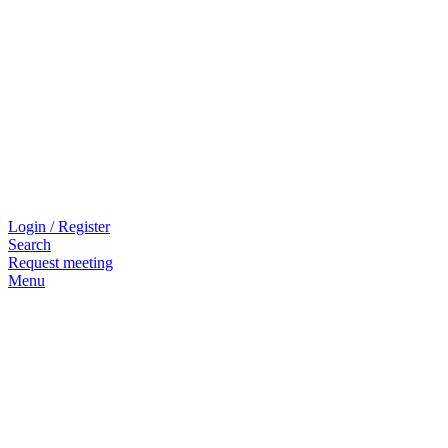
Login / Register
Search
Request meeting
Menu