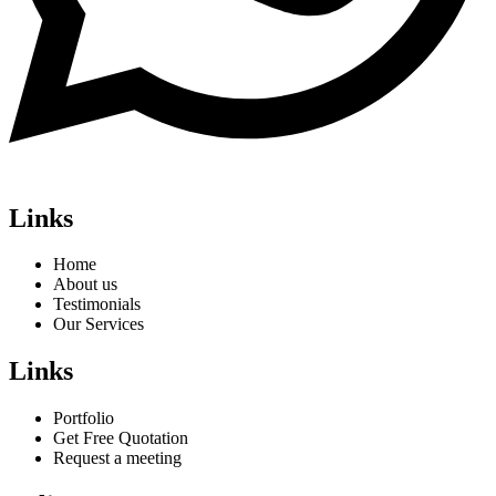
Links
Home
About us
Testimonials
Our Services
Links
Portfolio
Get Free Quotation
Request a meeting