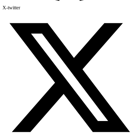
X-twitter