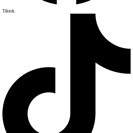
Tiktok