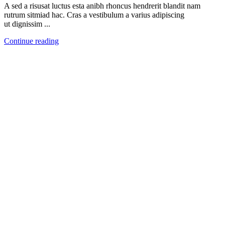
A sed a risusat luctus esta anibh rhoncus hendrerit blandit nam
rutrum sitmiad hac. Cras a vestibulum a varius adipiscing
ut dignissim ...
Continue reading