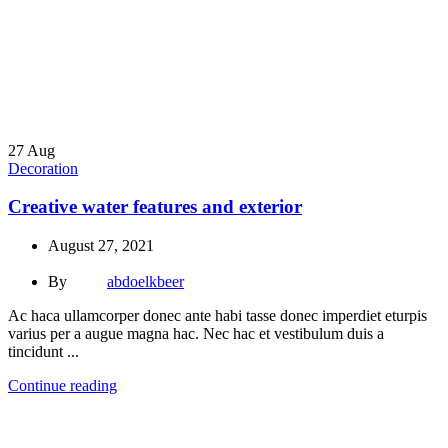
27
Aug
Decoration
Creative water features and exterior
August 27, 2021
By
abdoelkbeer
Ac haca ullamcorper donec ante habi tasse donec imperdiet eturpis
varius per a augue magna hac. Nec hac et vestibulum duis a
tincidunt ...
Continue reading