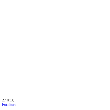
27
Aug
Furniture