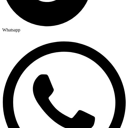
Whatsapp