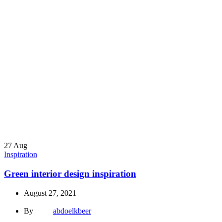
27
Aug
Inspiration
Green interior design inspiration
August 27, 2021
By
abdoelkbeer