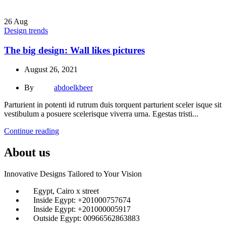
26
Aug
Design trends
The big design: Wall likes pictures
August 26, 2021
By
abdoelkbeer
Parturient in potenti id rutrum duis torquent parturient sceler isque sit
vestibulum a posuere scelerisque viverra urna. Egestas tristi...
Continue reading
About us
Innovative Designs Tailored to Your Vision
Egypt, Cairo x street
Inside Egypt: +201000757674
Inside Egypt: +201000005917
Outside Egypt: 00966562863883