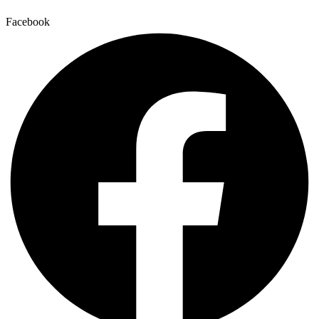
Facebook