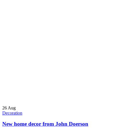
26
Aug
Decoration
New home decor from John Doerson