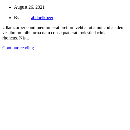
August 26, 2021
By
abdoelkbeer
Ullamcorper condimentum erat pretium velit at ut a nunc id a adeu
vestibulum nibh urna nam consequat erat molestie lacinia
rhoncus. Nis...
Continue reading