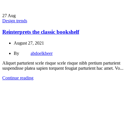
27
Aug
Design trends
Reinterprets the classic bookshelf
August 27, 2021
By
abdoelkbeer
Aliquet parturient scele risque scele risque nibh pretium parturient
suspendisse platea sapien torquent feugiat parturient hac amet. Vo...
Continue reading