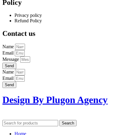
Policy
Privacy policy
Refund Policy
Contact us
Name
Email
Message
Send
Name
Email
Send
Design By Plugon Agency
Search
Home