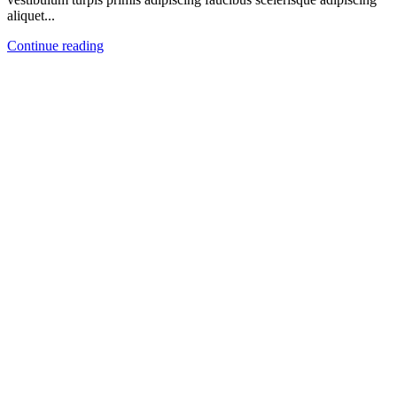
aliquet...
Continue reading