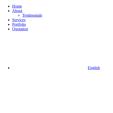
Home
About
Testimonials
Services
Portfolio
Quotation
English