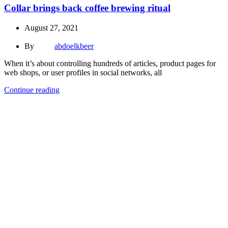
Collar brings back coffee brewing ritual
August 27, 2021
By
abdoelkbeer
When it’s about controlling hundreds of articles, product pages for
web shops, or user profiles in social networks, all
Continue reading