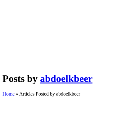
Posts by
abdoelkbeer
Home
»
Articles Posted by abdoelkbeer