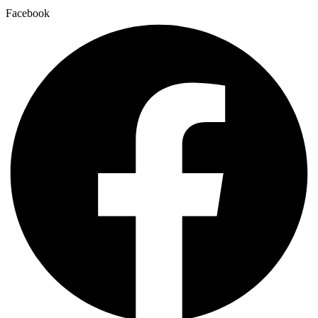
Facebook