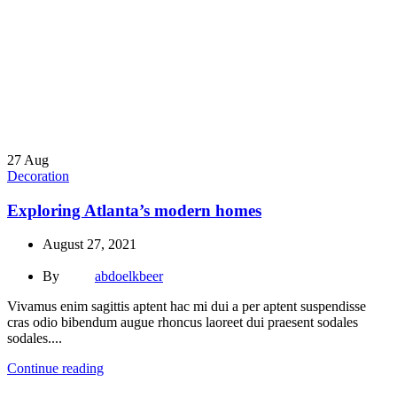
27
Aug
Decoration
Exploring Atlanta’s modern homes
August 27, 2021
By
abdoelkbeer
Vivamus enim sagittis aptent hac mi dui a per aptent suspendisse
cras odio bibendum augue rhoncus laoreet dui praesent sodales
sodales....
Continue reading