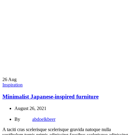
26
Aug
Inspiration
Minimalist Japanese-inspired furniture
August 26, 2021
By
abdoelkbeer
A taciti cras scelerisque scelerisque gravida natoque nulla
vestibulum turpis primis adipiscing faucibus scelerisque adipiscing