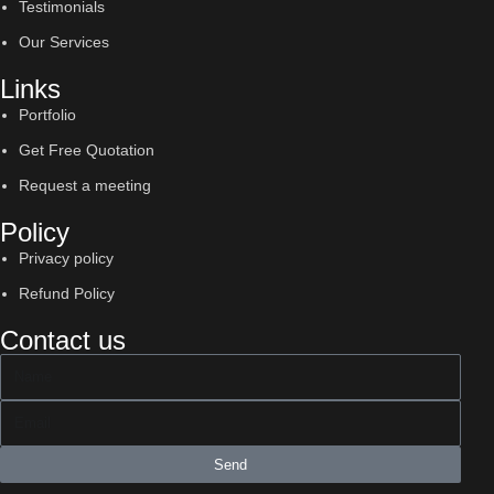
Testimonials
Our Services
Links
Portfolio
Get Free Quotation
Request a meeting
Policy
Privacy policy
Refund Policy
Contact us
Send