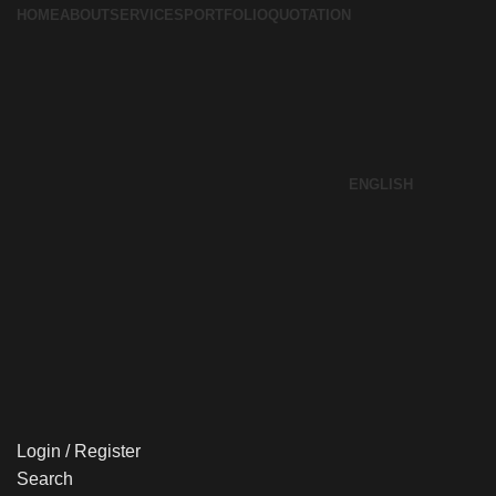
HOME
ABOUT
SERVICES
PORTFOLIO
QUOTATION
ENGLISH
Login / Register
Search