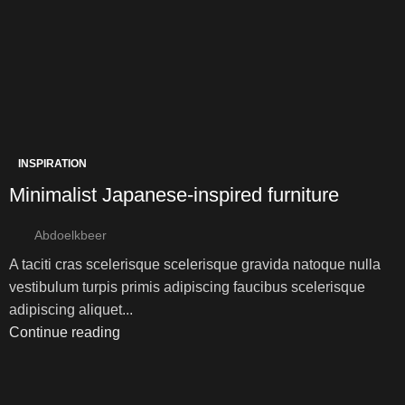
INSPIRATION
Minimalist Japanese-inspired furniture
Abdoelkbeer
A taciti cras scelerisque scelerisque gravida natoque nulla
vestibulum turpis primis adipiscing faucibus scelerisque
adipiscing aliquet...
Continue reading