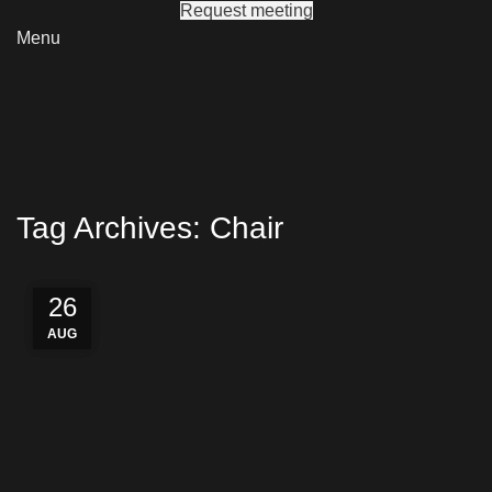
Request meeting
Menu
Tag Archives: Chair
27
26
26
AUG
AUG
AUG