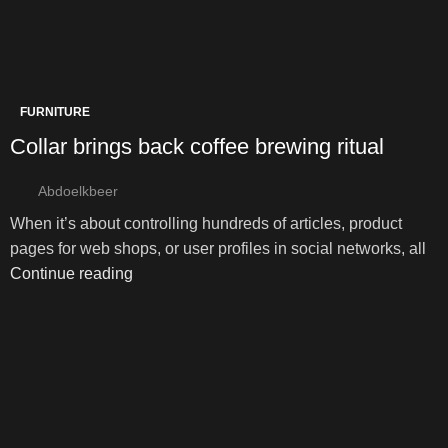
FURNITURE
Collar brings back coffee brewing ritual
Abdoelkbeer
When it’s about controlling hundreds of articles, product
pages for web shops, or user profiles in social networks, all
Continue reading