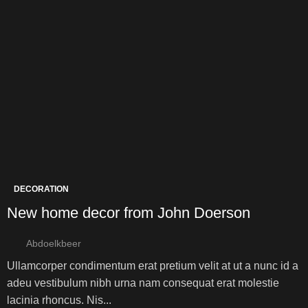
DECORATION
New home decor from John Doerson
Abdoelkbeer
Ullamcorper condimentum erat pretium velit at ut a nunc id a
adeu vestibulum nibh urna nam consequat erat molestie
lacinia rhoncus. Nis...