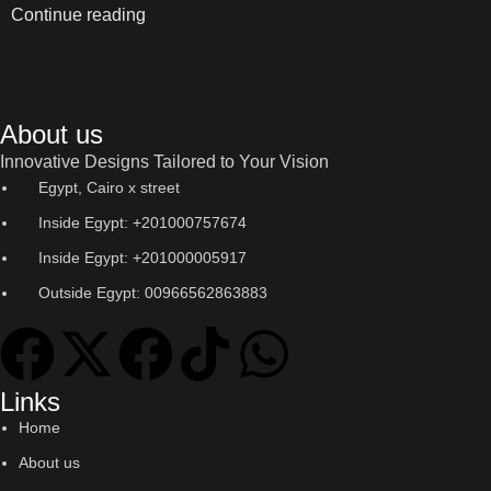
Continue reading
About us
Innovative Designs Tailored to Your Vision
Egypt, Cairo x street
Inside Egypt: +201000757674
Inside Egypt: +201000005917
Outside Egypt: 00966562863883
Links
Home
About us