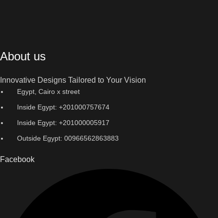
About us
Innovative Designs Tailored to Your Vision
Egypt, Cairo x street
Inside Egypt: +201000757674
Inside Egypt: +201000005917
Outside Egypt: 00966562863883
Facebook