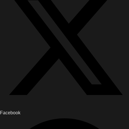
Facebook