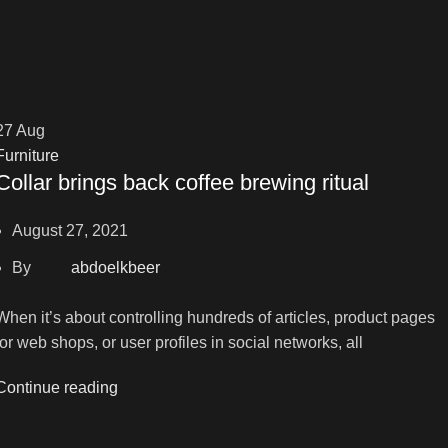
27
Aug
Furniture
Collar brings back coffee brewing ritual
August 27, 2021
By
abdoelkbeer
When it’s about controlling hundreds of articles, product pages
for web shops, or user profiles in social networks, all
Continue reading