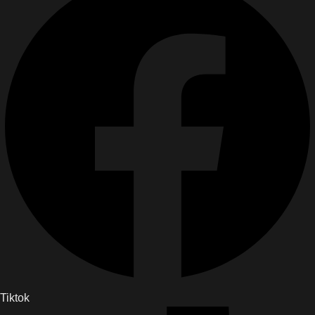
Tiktok