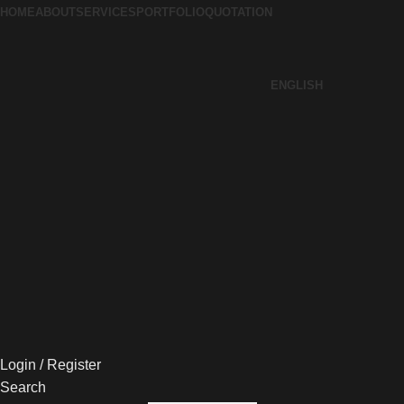
HOME
ABOUT
SERVICES
PORTFOLIO
QUOTATION
ENGLISH
Login / Register
Search