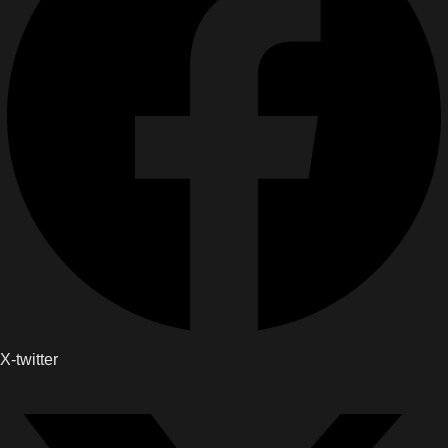
X-twitter