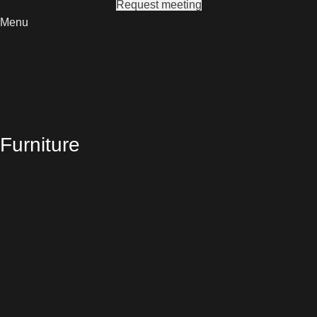
Request meeting
Menu
Furniture