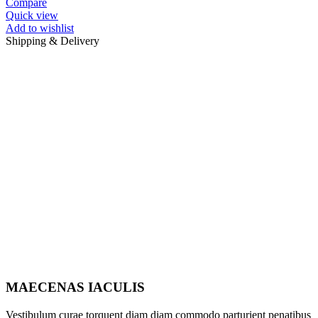
Compare
Quick view
Add to wishlist
Shipping & Delivery
MAECENAS IACULIS
Vestibulum curae torquent diam diam commodo parturient penatibus