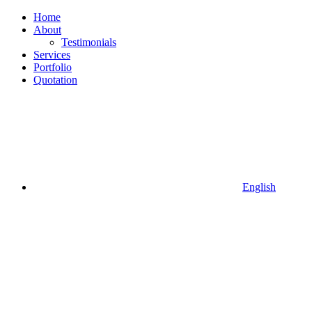
Home
About
Testimonials
Services
Portfolio
Quotation
English