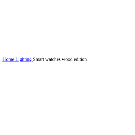
Home
Lighting
Smart watches wood edition