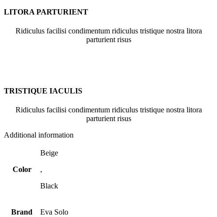
LITORA PARTURIENT
Ridiculus facilisi condimentum ridiculus tristique nostra litora
parturient risus
TRISTIQUE IACULIS
Ridiculus facilisi condimentum ridiculus tristique nostra litora
parturient risus
Additional information
Beige
Color
,
Black
Brand
Eva Solo