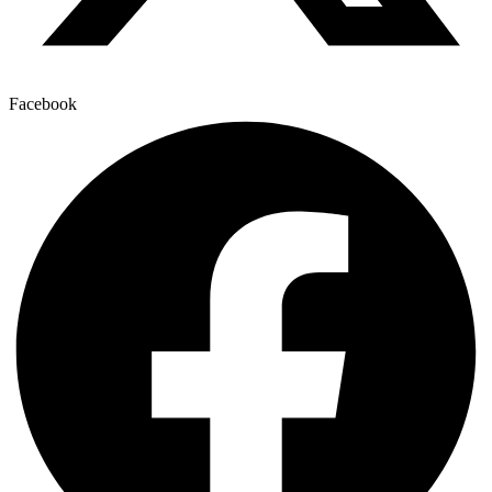
Facebook