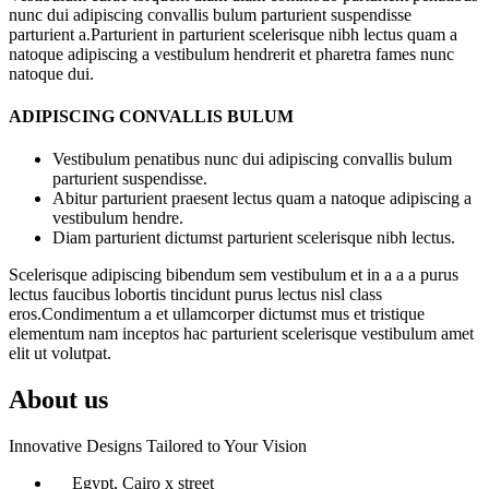
nunc dui adipiscing convallis bulum parturient suspendisse
parturient a.Parturient in parturient scelerisque nibh lectus quam a
natoque adipiscing a vestibulum hendrerit et pharetra fames nunc
natoque dui.
ADIPISCING CONVALLIS BULUM
Vestibulum penatibus nunc dui adipiscing convallis bulum
parturient suspendisse.
Abitur parturient praesent lectus quam a natoque adipiscing a
vestibulum hendre.
Diam parturient dictumst parturient scelerisque nibh lectus.
Scelerisque adipiscing bibendum sem vestibulum et in a a a purus
lectus faucibus lobortis tincidunt purus lectus nisl class
eros.Condimentum a et ullamcorper dictumst mus et tristique
elementum nam inceptos hac parturient scelerisque vestibulum amet
elit ut volutpat.
About us
Innovative Designs Tailored to Your Vision
Egypt, Cairo x street