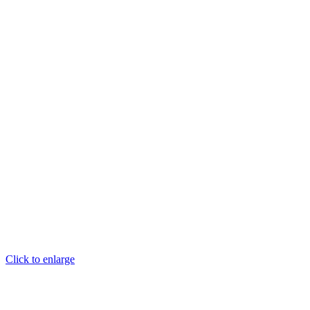
Click to enlarge