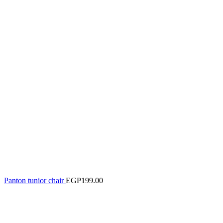
Panton tunior chair
EGP
199.00