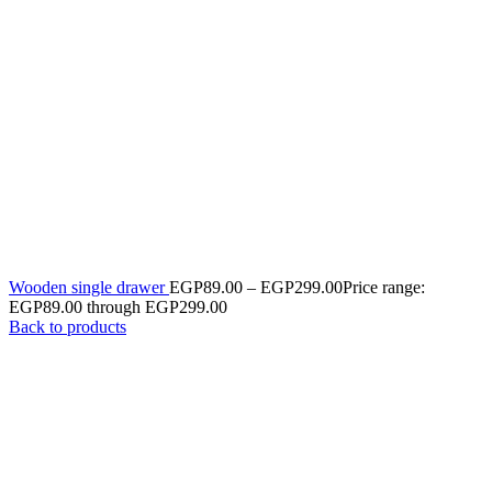
Wooden single drawer
EGP
89.00
–
EGP
299.00
Price range:
EGP89.00 through EGP299.00
Back to products