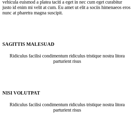
vehicula euismod a platea taciti a eget in nec cum eget curabitur
justo id enim mi velit at cum. Eu amet ut elit a sociis himenaeos eros
nunc at pharetra magna suscipit.
SAGITTIS MALESUAD
Ridiculus facilisi condimentum ridiculus tristique nostra litora
parturient risus
NISI VOLUTPAT
Ridiculus facilisi condimentum ridiculus tristique nostra litora
parturient risus