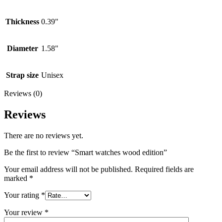
Thickness
0.39"
Diameter
1.58"
Strap size
Unisex
Reviews (0)
Reviews
There are no reviews yet.
Be the first to review “Smart watches wood edition”
Your email address will not be published.
Required fields are
marked
*
Your rating
*
Your review
*