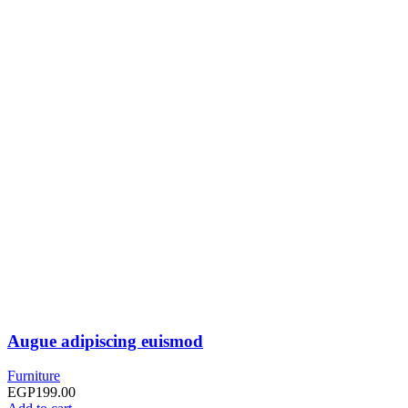
Augue adipiscing euismod
Furniture
EGP
199.00