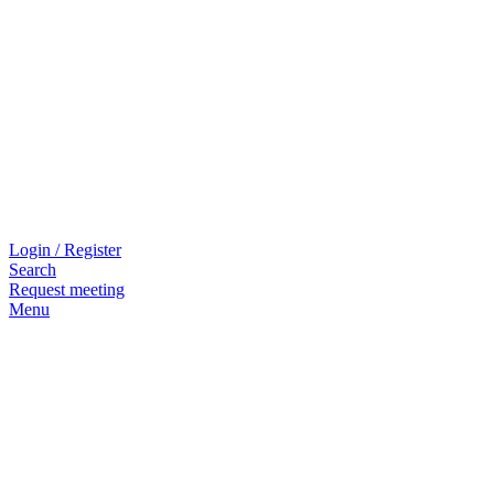
Login / Register
Search
Request meeting
Menu