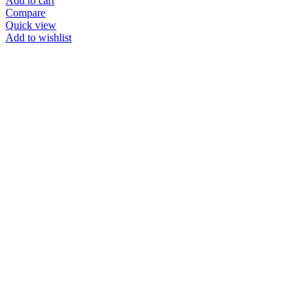
Add to cart
Compare
Quick view
Add to wishlist