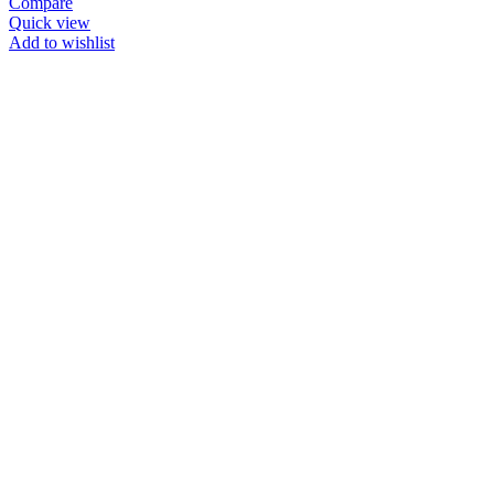
Compare
Quick view
Add to wishlist