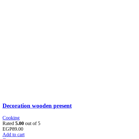
Decoration wooden present
Cooking
Rated
5.00
out of 5
EGP
89.00
Add to cart