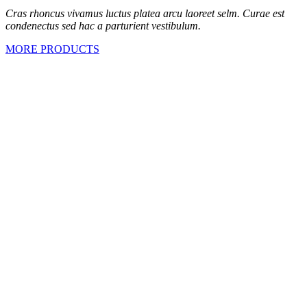
Cras rhoncus vivamus luctus platea arcu laoreet selm. Curae est
condenectus sed hac a parturient vestibulum.
MORE PRODUCTS