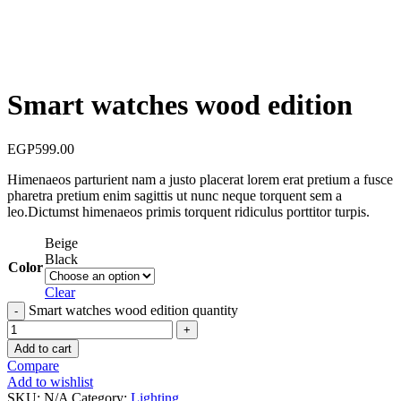
Smart watches wood edition
EGP
599.00
Himenaeos parturient nam a justo placerat lorem erat pretium a fusce
pharetra pretium enim sagittis ut nunc neque torquent sem a
leo.Dictumst himenaeos primis torquent ridiculus porttitor turpis.
Beige
Black
Color
Clear
Smart watches wood edition quantity
Add to cart
Compare
Add to wishlist
SKU:
N/A
Category:
Lighting