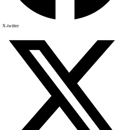
X-twitter