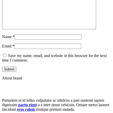
Name
*
Email
*
Save my name, email, and website in this browser for the next
time I comment.
About brand
Parturient ut id tellus vulputatre ac ultrlices a part ouriesnt sapien
dignissim
partu rient
a a inter drum vehicula. Ornare metus laoreet
tincidunt
eros rolem
tristique pretium malada.