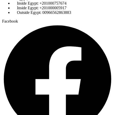
Inside Egypt: +201000757674
Inside Egypt: +201000005917
Outside Egypt: 00966562863883
Facebook