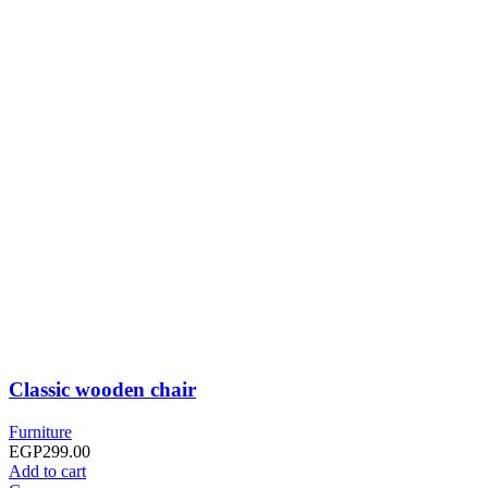
Classic wooden chair
Furniture
EGP
299.00
Add to cart