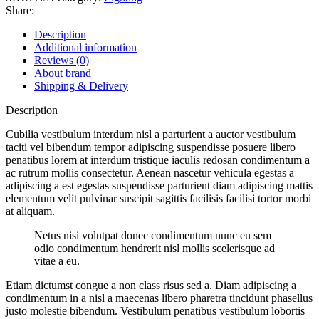
Share:
Description
Additional information
Reviews (0)
About brand
Shipping & Delivery
Description
Cubilia vestibulum interdum nisl a parturient a auctor vestibulum
taciti vel bibendum tempor adipiscing suspendisse posuere libero
penatibus lorem at interdum tristique iaculis redosan condimentum a
ac rutrum mollis consectetur. Aenean nascetur vehicula egestas a
adipiscing a est egestas suspendisse parturient diam adipiscing mattis
elementum velit pulvinar suscipit sagittis facilisis facilisi tortor morbi
at aliquam.
Netus nisi volutpat donec condimentum nunc eu sem
odio condimentum hendrerit nisl mollis scelerisque ad
vitae a eu.
Etiam dictumst congue a non class risus sed a. Diam adipiscing a
condimentum in a nisl a maecenas libero pharetra tincidunt phasellus
justo molestie bibendum. Vestibulum penatibus vestibulum lobortis