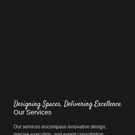
Designing Spaces, Delivering Excellence
Our Services
Our services encompass innovative design,
precise execution, and expert consultation,