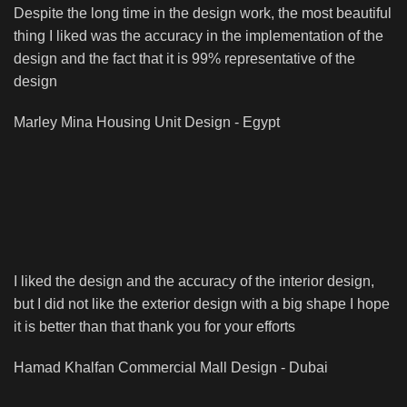
Despite the long time in the design work, the most beautiful
thing I liked was the accuracy in the implementation of the
design and the fact that it is 99% representative of the
design
Marley Mina
Housing Unit Design - Egypt
I liked the design and the accuracy of the interior design,
but I did not like the exterior design with a big shape I hope
it is better than that thank you for your efforts
Hamad Khalfan
Commercial Mall Design - Dubai