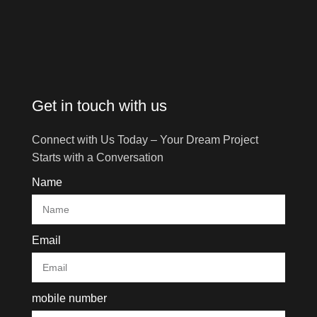
Get in touch with us
Connect with Us Today – Your Dream Project
Starts with a Conversation
Name
Email
mobile number