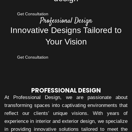
Get Consultation
Professional Design
Innovative Designs Tailored to
Your Vision
Get Consultation
PROFESSIONAL DESIGN
At Professional Design, we are passionate about
transforming spaces into captivating environments that
reflect our clients’ unique visions. With years of
experience in interior and exterior design, we specialize
in providing innovative solutions tailored to meet the