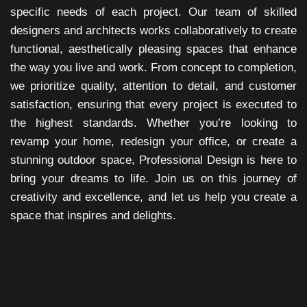
specific needs of each project. Our team of skilled
designers and architects works collaboratively to create
functional, aesthetically pleasing spaces that enhance
the way you live and work. From concept to completion,
we prioritize quality, attention to detail, and customer
satisfaction, ensuring that every project is executed to
the highest standards. Whether you’re looking to
revamp your home, redesign your office, or create a
stunning outdoor space, Professional Design is here to
bring your dreams to life. Join us on this journey of
creativity and excellence, and let us help you create a
space that inspires and delights.