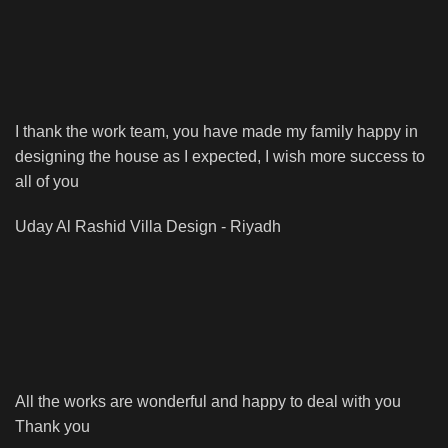
I thank the work team, you have made my family happy in
designing the house as I expected, I wish more success to
all of you
Uday Al Rashid
Villa Design - Riyadh
All the works are wonderful and happy to deal with you
Thank you