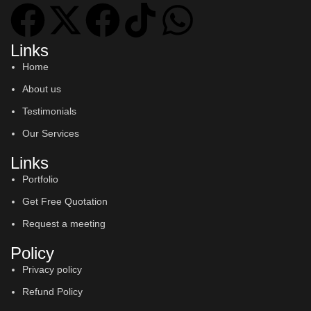
Links
Home
About us
Testimonials
Our Services
Links
Portfolio
Get Free Quotation
Request a meeting
Policy
Privacy policy
Refund Policy