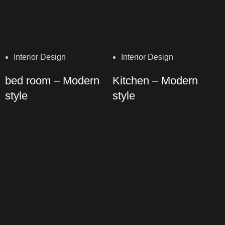
Interior Design
Interior Design
bed room – Modern
Kitchen – Modern
style
style