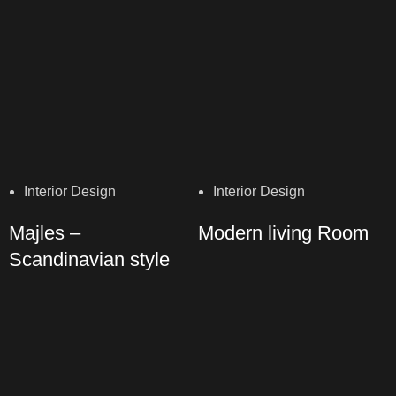
Interior Design
Interior Design
Majles –
Modern living Room
Scandinavian style