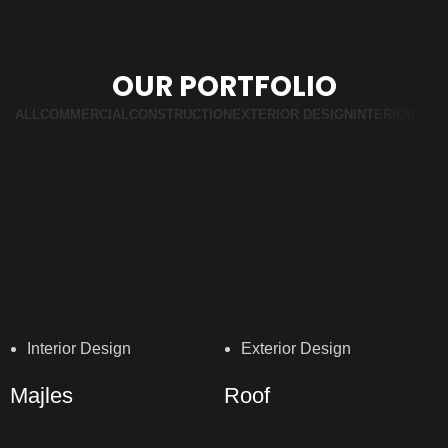
OUR PORTFOLIO
ALL
COMMERCIAL
CONSTRUCTION
EXTERIOR DESIGN
INTERIOR DES
Interior Design
Exterior Design
Majles
Roof