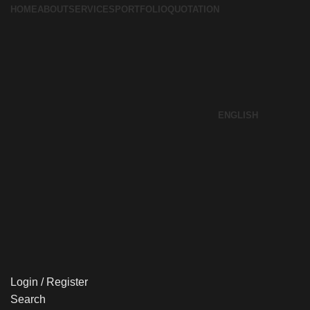
HOME
ABOUT
SERVICES
PORTFOLIO
QUOTATION
ENGLISH
Login / Register
Search