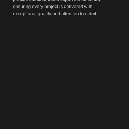
ensuring every project is delivered with
exceptional quality and attention to detail.