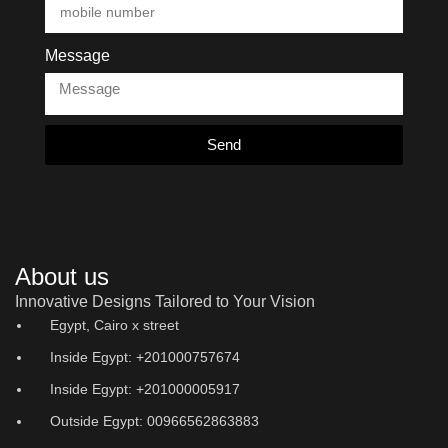
Message
Send
About us
Innovative Designs Tailored to Your Vision
Egypt, Cairo x street
Inside Egypt: +201000757674
Inside Egypt: +201000005917
Outside Egypt: 00966562863883