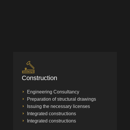
Construction
Engineering Consultancy
Preparation of structural drawings
Issuing the necessary licenses
Integrated constructions
Integrated constructions