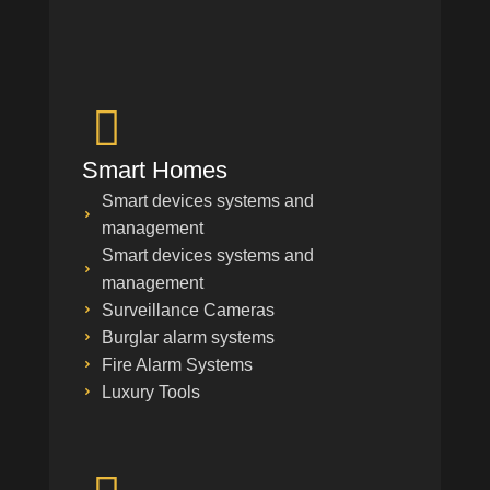
Smart Homes
Smart devices systems and
management
Smart devices systems and
management
Surveillance Cameras
Burglar alarm systems
Fire Alarm Systems
Luxury Tools