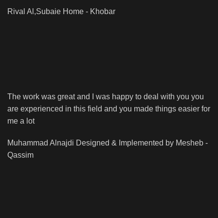
Rival Al,Subaie
Home - Khobar
The work was great and I was happy to deal with you you
are experienced in this field and you made things easier for
me a lot
Muhammad Alnajdi
Designed & Implemented by Mesheb -
Qassim