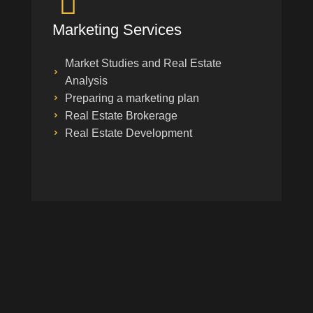
Marketing Services
Market Studies and Real Estate
Analysis
Preparing a marketing plan
Real Estate Brokerage
Real Estate Development