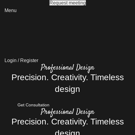
Request meeting
Menu
Login / Register
Professional Design
Precision. Creativity. Timeless
design
Get Consultation
Professional Design
Precision. Creativity. Timeless
design