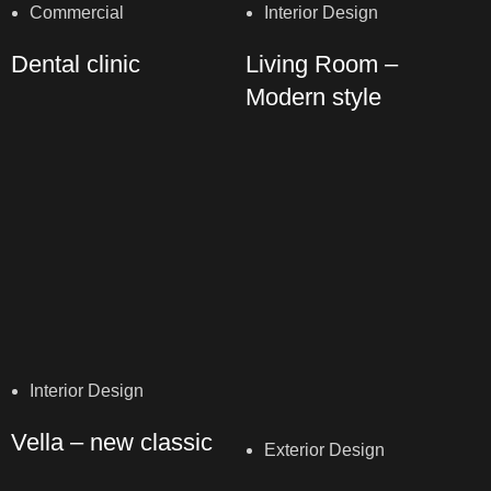
Commercial
Interior Design
Dental clinic
Living Room –
Modern style
Interior Design
Vella – new classic
Exterior Design