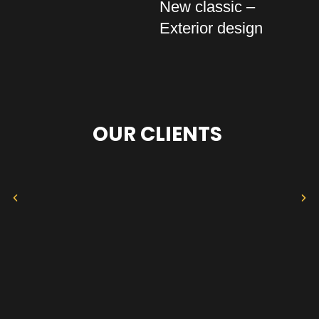
New classic –
Exterior design
OUR CLIENTS