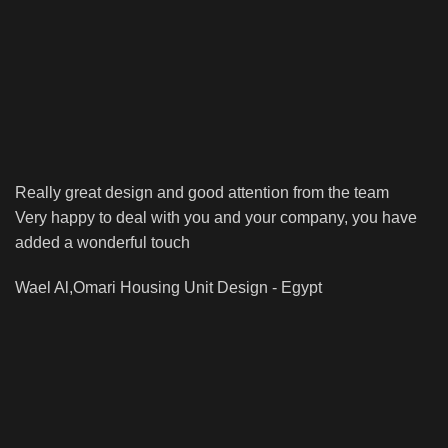
Really great design and good attention from the team
Very happy to deal with you and your company, you have
added a wonderful touch
Wael Al,Omari
Housing Unit Design - Egypt