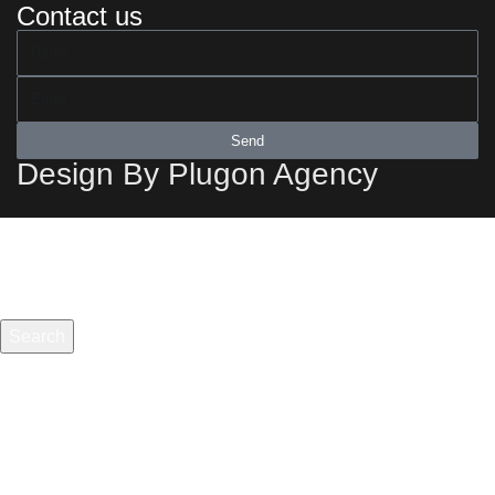
Contact us
Send
Design By Plugon Agency
Search
Start typing to see products you are looking for.