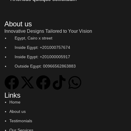
About us
Innovative Designs Tailored to Your Vision
Egypt, Cairo x street
Inside Egypt: +201000757674
Inside Egypt: +201000005917
Outside Egypt: 00966562863883
Links
Home
About us
Testimonials
Our Services