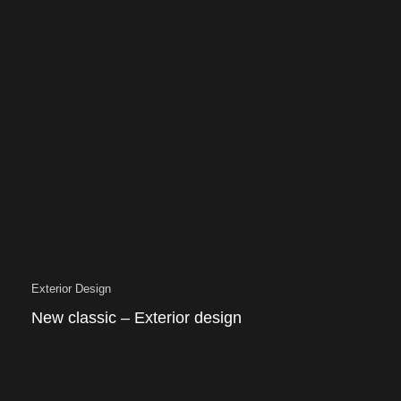
Exterior Design
New classic – Exterior design