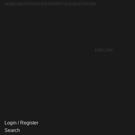
HOME
ABOUT
SERVICES
PORTFOLIO
QUOTATION
ENGLISH
Login / Register
Search