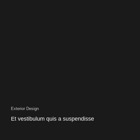
Exterior Design
Et vestibulum quis a suspendisse