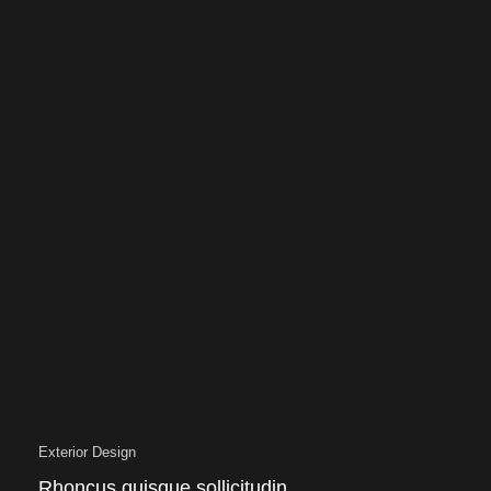
Exterior Design
Rhoncus quisque sollicitudin