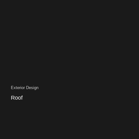
Exterior Design
Roof