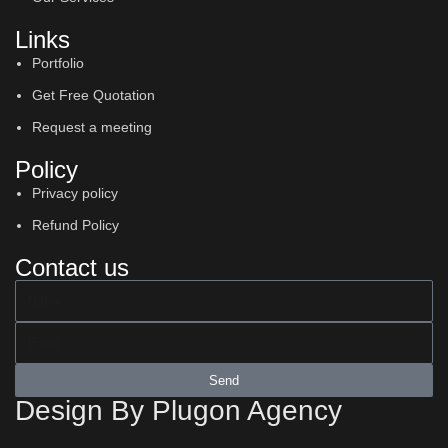
Links
Portfolio
Get Free Quotation
Request a meeting
Policy
Privacy policy
Refund Policy
Contact us
Send
Design By Plugon Agency